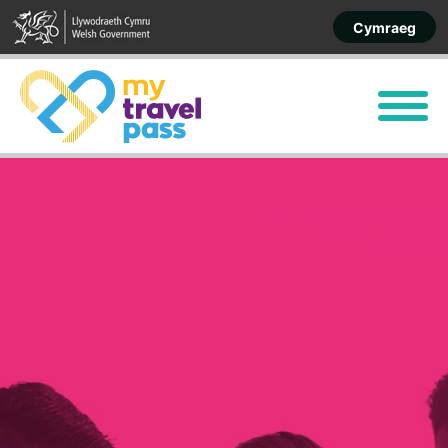
Cymraeg
Menu
Home
Apply
More about your pass
Discounted travel
Contact