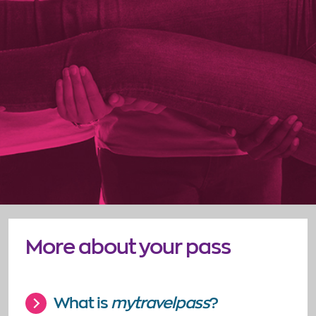
More about your pass
What is
mytravelpass
?