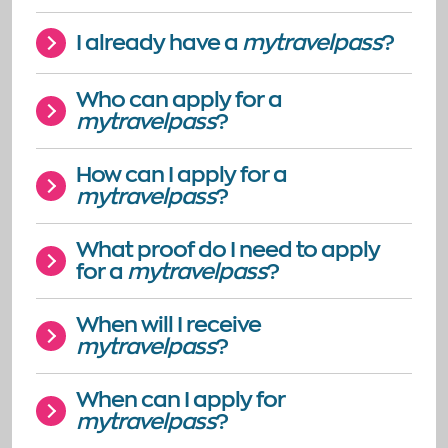
I already have a
mytravelpass
?
Who can apply for a
mytravelpass
?
How can I apply for a
mytravelpass
?
What proof do I need to apply
for a
mytravelpass
?
When will I receive
mytravelpass
?
When can I apply for
mytravelpass
?