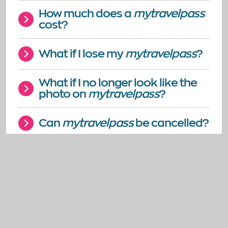
How much does a
mytravelpass
cost?
What if I lose my
mytravelpass
?
What if I no longer look like the
photo on
mytravelpass
?
Can
mytravelpass
be cancelled?
How much does it cost to call
mytravelpass
on 0300 200 22
33?
What if the text or design of the
application form is not suitable
for me?