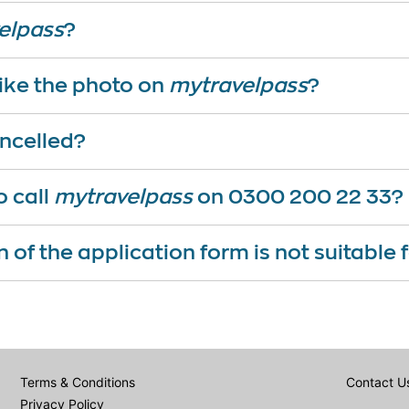
elpass
?
 like the photo on
mytravelpass
?
ncelled?
o call
mytravelpass
on 0300 200 22 33?
n of the application form is not suitable
Terms & Conditions
Contact U
Privacy Policy