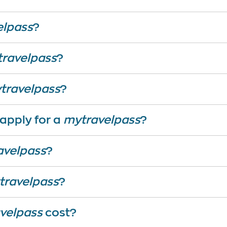
elpass
?
ravelpass
?
travelpass
?
 apply for a
mytravelpass
?
avelpass
?
travelpass
?
velpass
cost?