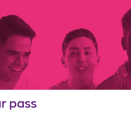
r pass