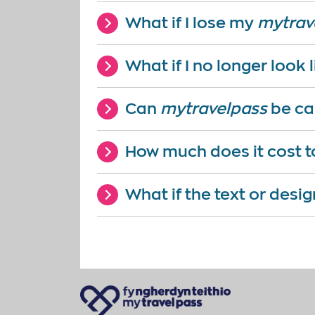
What if I lose my
mytrav
What if I no longer look
Can
mytravelpass
be ca
How much does it cost t
What if the text or desig