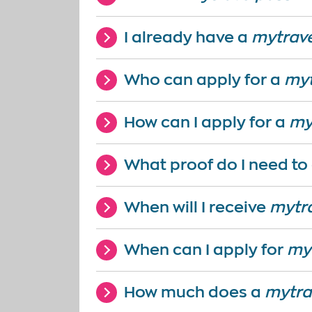
I already have a
mytrav
Who can apply for a
myt
How can I apply for a
my
What proof do I need to
When will I receive
mytr
When can I apply for
my
How much does a
mytra