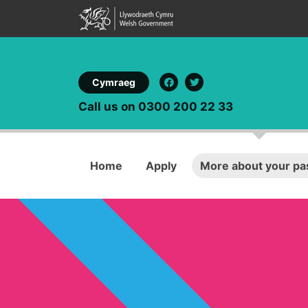
Cymraeg
Call us on 0300 200 22 33
Home
Apply
More about your pa