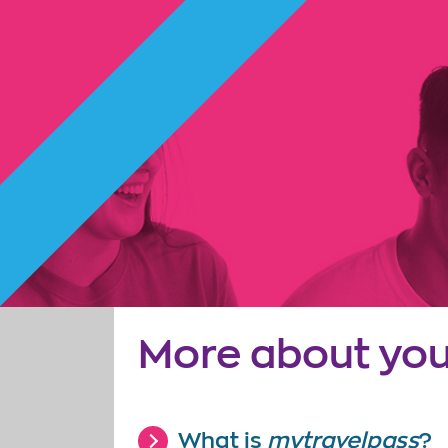
More about you
What is
mytravelpass
?