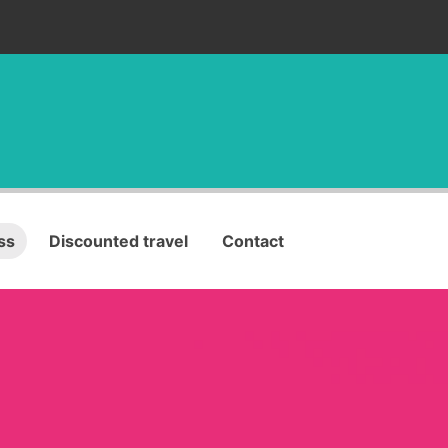
ss
Discounted travel
Contact