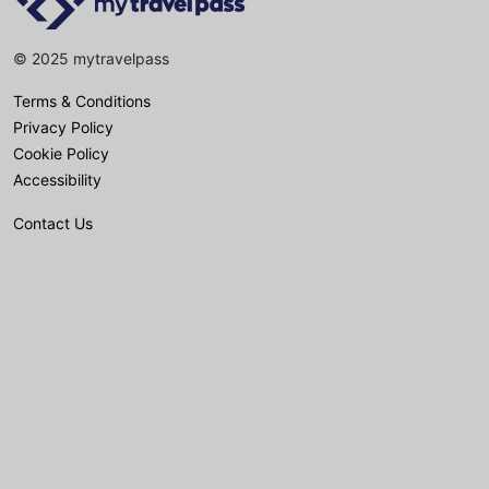
© 2025 mytravelpass
Terms & Conditions
Privacy Policy
Cookie Policy
Accessibility
Contact Us