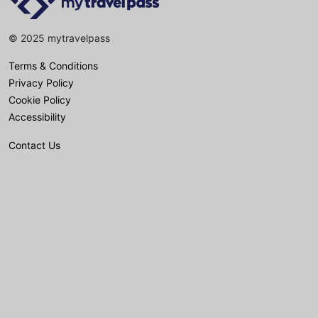
© 2025 mytravelpass
Terms & Conditions
Privacy Policy
Cookie Policy
Accessibility
Contact Us